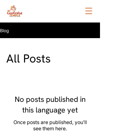
Blog
All Posts
No posts published in
this language yet
Once posts are published, you’ll
see them here.