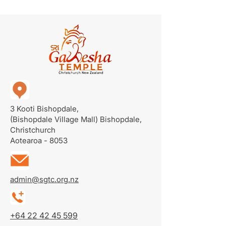
3 Kooti Bishopdale,
(Bishopdale Village Mall)
Bishopdale,
Christchurch
Aotearoa - 8053
admin@sgtc.org.nz
+64 22 42 45 599