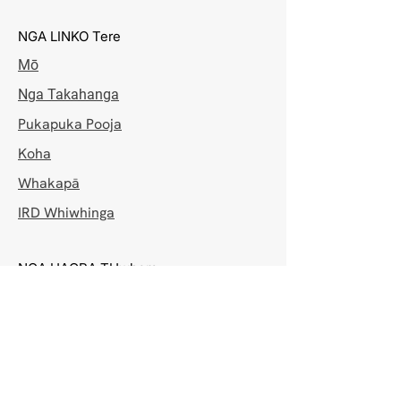
NGA LINKO Tere
Mō
Nga Takahanga
Pukapuka Pooja
Koha
Whakapā
IRD Whiwhinga
NGA HAORA TUwhera
Mane - Hatarei
7:00pm - 8:30pm
Rātapu
8:00am - 10:30am & 7:00pm - 8:30pm