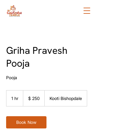
Griha Pravesh
Pooja
Pooja
250
tāra
1 hr
1
$ 250
Kooti Bishopdale
o
Aotearoa
h
Book Now