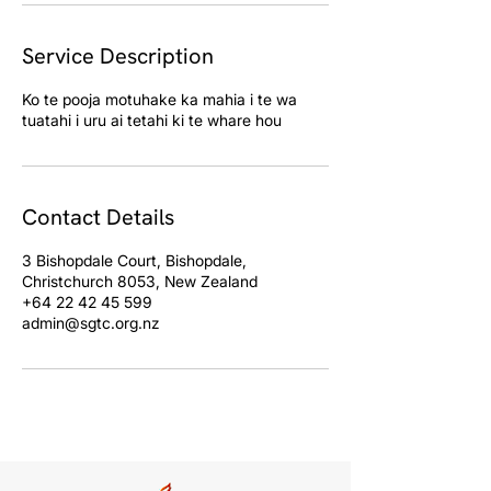
Service Description
Ko te pooja motuhake ka mahia i te wa
Contact Details
3 Bishopdale Court, Bishopdale,
Christchurch 8053, New Zealand
+64 22 42 45 599
admin@sgtc.org.nz