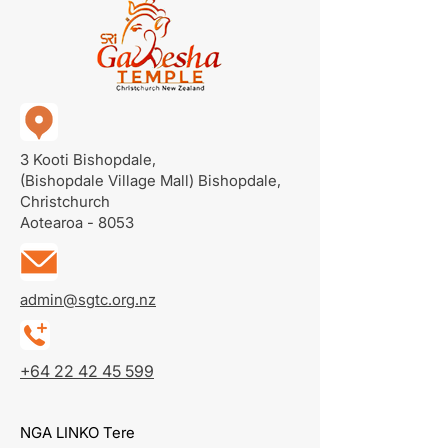
3 Kooti Bishopdale,
(Bishopdale Village Mall)
Bishopdale,
Christchurch
Aotearoa - 8053
admin@sgtc.org.nz
+64 22 42 45 599
NGA LINKO Tere