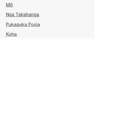
Mō
Nga Takahanga
Pukapuka Pooja
Koha
Whakapā
IRD Whiwhinga
NGA HAORA TUwhera
Mane - Hatarei
7:00pm - 8:30pm
Rātapu
8:00am - 10:30am & 7:00pm - 8:30pm
KAUPAPA KAUPAPA
Waitohu mo ta matou rarangi mēra ki 