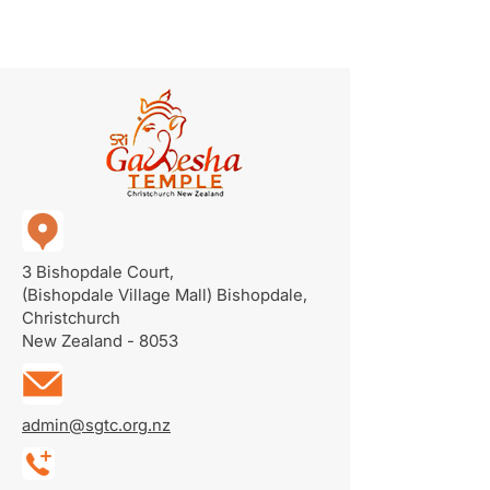
3 Bishopdale Court,
(Bishopdale Village Mall)
Bishopdale,
Christchurch
New Zealand - 8053
admin@sgtc.org.nz