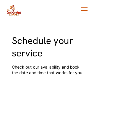
Schedule your
service
Check out our availability and book
the date and time that works for you