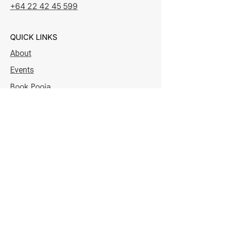
+64 22 42 45 599
QUICK LINKS
About
Events
Book Pooja
Donation
Contact
IRD Credit
OPENING HOURS
Monday - Saturday
7:00 pm - 8:30 pm
Sunday
8:30 am - 10:30 am & 7:00 pm - 8:30 pm