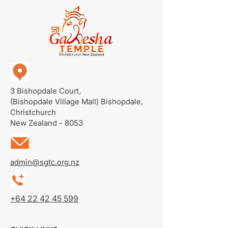
3 Bishopdale Court,
(Bishopdale Village Mall)
Bishopdale,
Christchurch
New Zealand - 8053
admin@sgtc.org.nz
+64 22 42 45 599