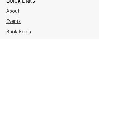
QUICK LINKS
About
Events
Book Pooja
Donation
Contact
IRD Credit
OPENING HOURS
Monday - Saturday
7:00 pm - 8:30 pm
Sunday
8:30 am - 10:30 am & 7:00 pm - 8:30 pm
NEWSLETTER