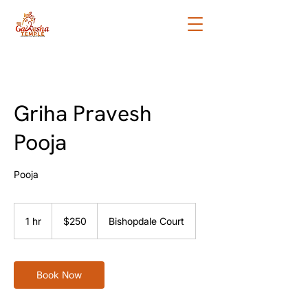
Griha Pravesh
Pooja
Pooja
250
New
1 hr
1
$250
Bishopdale Court
Zealand
dollars
h
Book Now