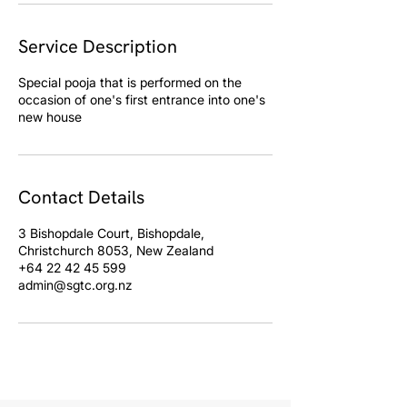
Service Description
Special pooja that is performed on the
occasion of one's first entrance into one's
Contact Details
3 Bishopdale Court, Bishopdale,
Christchurch 8053, New Zealand
+64 22 42 45 599
admin@sgtc.org.nz